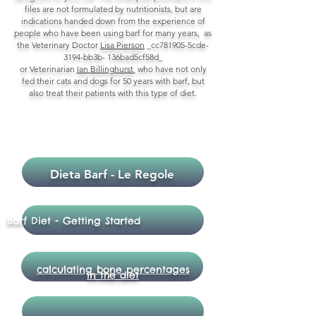
files are not formulated by nutritionists, but are
indications handed down from the experience of
people who have been using barf for many years, as
the Veterinary Doctor
Lisa Pierson
_cc781905-5cde-
3194-bb3b- 136bad5cf58d_
or Veterinarian
Ian Billinghurst
who have not only
fed their cats and dogs for 50 years with barf, but
also treat their patients with this type of diet.
LIBRERIA
Dieta Barf - Le Regole
Barf Diet - Getting Started
calculating bone percentages
in the diet