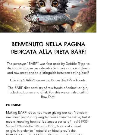
BENVENUTO NELLA PAGINA
DEDICATA ALLA DIETA BARF!
The acronym “BARF” was first used by Debbie Tripp to
distinguish those people who fed their dogs with fresh
and raw meat and to distinguish between eating itself.
Literally “BARF” means: o Bones And Raw Foods.
The BARF diet consists of raw foods of animal origin,
including bones and offal. For this we can also call it
Raw Diet.
PREMISE
Making BARF does not mean giving our cat "random
raw meat pulp" or giving leftovers from the table, but it
means knowing how to balance a series of
_cc781905-
5cde-3194 -bb3b-136bad5cf58d_
foods of animal
origin, in order to "rebuild an ideal prey"; the