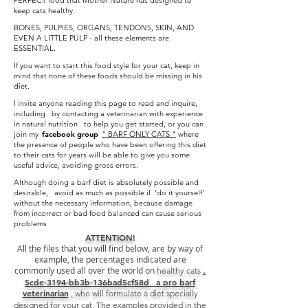
PERFECT food that Mother Nature has designed to
keep cats healthy.
BONES, PULPIES, ORGANS, TENDONS, SKIN, AND
EVEN A LITTLE PULP - all these elements are
ESSENTIAL.
If you want to start this food style for your cat, keep in
mind that none of these foods should be missing in his
diet.
I invite anyone reading this page to read and inquire,
including by contacting a veterinarian with experience
in natural nutrition to help you get started, or you can
join my
facebook group
" BARF ONLY CATS "
where
the presence of people who have been offering this diet
to their cats for years will be able to give you some
useful advice, avoiding gross errors.
Although doing a barf diet is absolutely possible and
desirable, avoid as much as possible il 'do it yourself'
without the necessary information, because damage
from incorrect or bad food balanced can cause serious
problems
ATTENTION!
All the files that you will find below, are by way of
example, the percentages indicated are
commonly used all over the world on
.
healthy
cats
5cde-3194-bb3b-136bad5cf58d_ a pro barf
veterinarian
,
who will formulate a diet specially
designed for your cat.
The examples provided in the