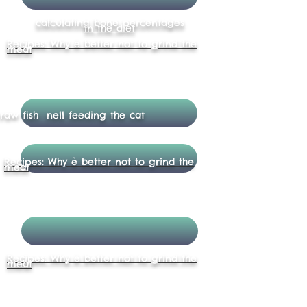
calculating bone percentages
in the diet
Recipes: Why è better not to grind the
meat
raw fish nell feeding the cat
Recipes: Why è better not to grind the
meat
Recipes: Why è better not to grind the
meat