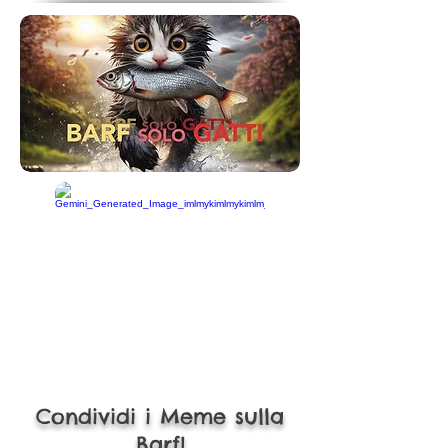
Condividi i Meme sulla
Barf!