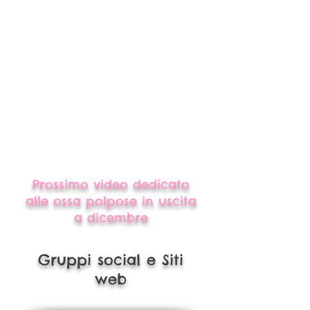
Prossimo video dedicato
alle ossa polpose in uscita
a dicembre
Gruppi social e Siti
web