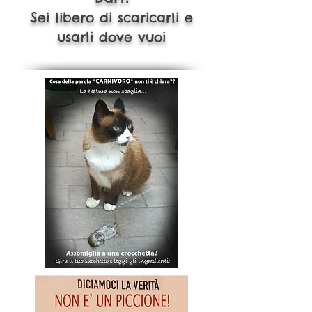
S
ei libero di scaricarli e
usarli dove vuoi