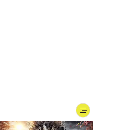
and inquire elsewhere, possibly by
contacting a
veterinarian with
experience in natural nutrition
who will
help you start in a balanced way.
I also invite you to read also articles
regarding the doubts raised by vets
opposed to barf, the possible dangers
inherent in this type of diet, despite
making a diet barf is absolutely possible
and desirable, avoid 'do-it-yourself' as
much as possible because damage in the
long run can be severe and sometimes
irreversible-_cc781905-5cde-
3194_bb3bbad-136 -5cde-3194-bb3b-
136bad5cf58d_BARF or natural food, does
not mean giving table scraps, nor random
raw meat!