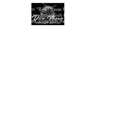
The acronym “BARF” was first used by
Debbie Tripp to distinguish those people
who fed their dogs with fresh and raw
meat and to distinguish between eating
itself.
Literally “BARF” means: o Bones And
Raw Foods.
The BARF diet consists of raw foods of
animal origin, including bones and offal.
For this we can also call it Raw Diet.
Making BARF, however, does not mean
giving our cat raw meat to satiety or
throwing leftovers from the table, but
rather balancing a series of ingredients in
order to try to simulate what it would eat
in nature, in order to give our friend a
complete and safe diet, but also satisfying
and really beneficial for his health. "
I invite anyone reading this page to read